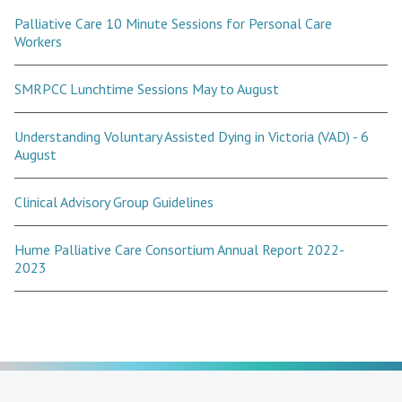
Palliative Care 10 Minute Sessions for Personal Care
Workers
SMRPCC Lunchtime Sessions May to August
Understanding Voluntary Assisted Dying in Victoria (VAD) - 6
August
Clinical Advisory Group Guidelines
Hume Palliative Care Consortium Annual Report 2022-
2023