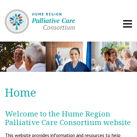
Men
Home
Welcome to the Hume Region
Palliative Care Consortium website
This website provides information and resources to help