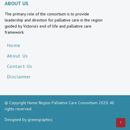
ABOUT US
The primary role of the consortium is to provide
leadership and direction for palliative care in the region
guided by Victoria’s end of life and palliative care
framework.
Home
About Us
Contact Us
Disclaimer
© Copyright Hume Region Palliative Care Consortium 2020. All
rights reserved.
Designed by
greengraphics
↑