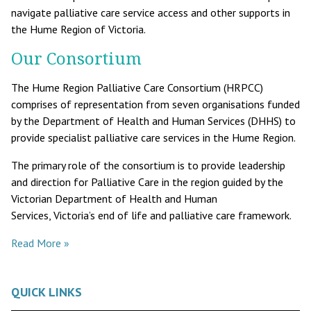
navigate palliative care service access and other supports in
the Hume Region of Victoria.
Our Consortium
The Hume Region Palliative Care Consortium (HRPCC)
comprises of representation from seven organisations funded
by the Department of Health and Human Services (DHHS) to
provide specialist palliative care services in the Hume Region.
The primary role of the consortium is to provide leadership
and direction for Palliative Care in the region guided by the
Victorian Department of Health and Human
Services, Victoria’s end of life and palliative care framework.
Read More »
QUICK LINKS